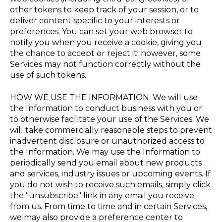
other tokens to keep track of your session, or to
deliver content specific to your interests or
preferences. You can set your web browser to
notify you when you receive a cookie, giving you
the chance to accept or reject it; however, some
Services may not function correctly without the
use of such tokens.
HOW WE USE THE INFORMATION: We will use
the Information to conduct business with you or
to otherwise facilitate your use of the Services. We
will take commercially reasonable steps to prevent
inadvertent disclosure or unauthorized access to
the Information. We may use the Information to
periodically send you email about new products
and services, industry issues or upcoming events. If
you do not wish to receive such emails, simply click
the "unsubscribe" link in any email you receive
from us. From time to time and in certain Services,
we may also provide a preference center to