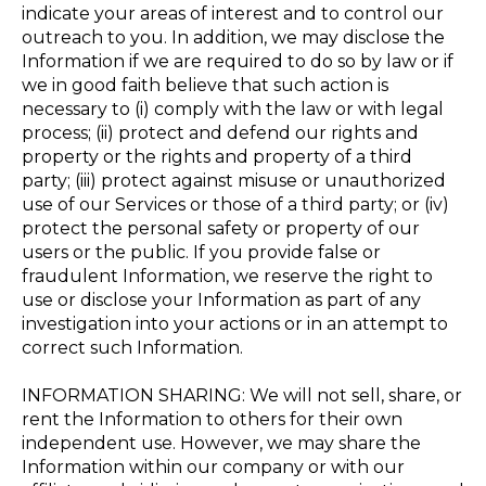
indicate your areas of interest and to control our
outreach to you. In addition, we may disclose the
Information if we are required to do so by law or if
we in good faith believe that such action is
necessary to (i) comply with the law or with legal
process; (ii) protect and defend our rights and
property or the rights and property of a third
party; (iii) protect against misuse or unauthorized
use of our Services or those of a third party; or (iv)
protect the personal safety or property of our
users or the public. If you provide false or
fraudulent Information, we reserve the right to
use or disclose your Information as part of any
investigation into your actions or in an attempt to
correct such Information.
INFORMATION SHARING: We will not sell, share, or
rent the Information to others for their own
independent use. However, we may share the
Information within our company or with our