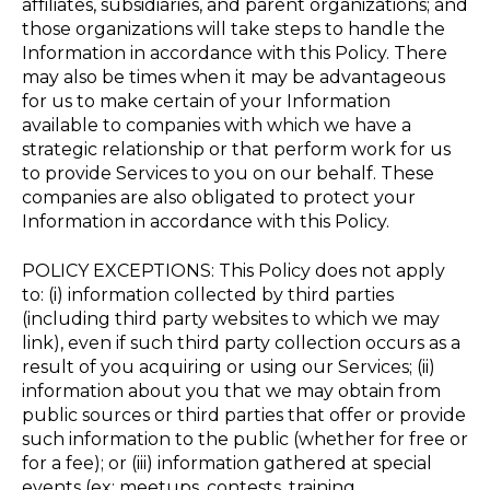
affiliates, subsidiaries, and parent organizations; and
those organizations will take steps to handle the
Information in accordance with this Policy. There
may also be times when it may be advantageous
for us to make certain of your Information
available to companies with which we have a
strategic relationship or that perform work for us
to provide Services to you on our behalf. These
companies are also obligated to protect your
Information in accordance with this Policy.
POLICY EXCEPTIONS: This Policy does not apply
to: (i) information collected by third parties
(including third party websites to which we may
link), even if such third party collection occurs as a
result of you acquiring or using our Services; (ii)
information about you that we may obtain from
public sources or third parties that offer or provide
such information to the public (whether for free or
for a fee); or (iii) information gathered at special
events (ex: meetups, contests, training,