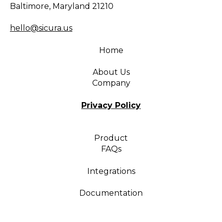
Baltimore, Maryland 21210
hello@sicura.us
Home
About Us
Company
Privacy Policy
Product
FAQs
Integrations
Documentation