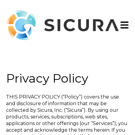
Open 
Privacy Policy
THIS PRIVACY POLICY (“Policy”) covers the use
and disclosure of information that may be
collected by Sicura, Inc. (“Sicura”). By using our
products, services, subscriptions, web sites,
applications or other offerings (our “Services”), you
accept and acknowledge the terms herein. If you