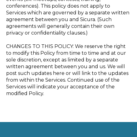
conferences). This policy does not apply to
Services which are governed by a separate written
agreement between you and Sicura. (Such
agreements will generally contain their own
privacy or confidentiality clauses.)
CHANGES TO THIS POLICY: We reserve the right
to modify this Policy from time to time and at our
sole discretion, except as limited by a separate
written agreement between you and us. We will
post such updates here or will link to the updates
from within the Services. Continued use of the
Services will indicate your acceptance of the
modified Policy.