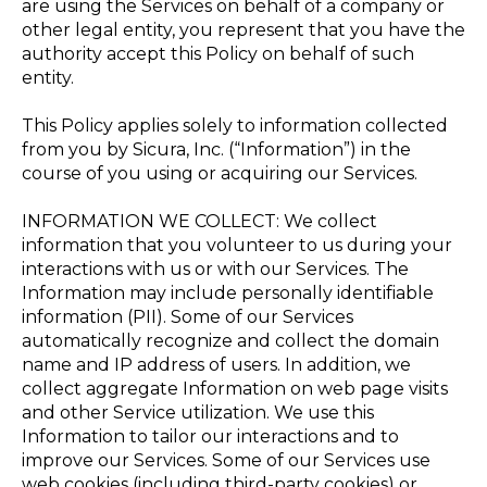
are using the Services on behalf of a company or
other legal entity, you represent that you have the
authority accept this Policy on behalf of such
entity.
This Policy applies solely to information collected
from you by Sicura, Inc. (“Information”) in the
course of you using or acquiring our Services.
INFORMATION WE COLLECT: We collect
information that you volunteer to us during your
interactions with us or with our Services. The
Information may include personally identifiable
information (PII). Some of our Services
automatically recognize and collect the domain
name and IP address of users. In addition, we
collect aggregate Information on web page visits
and other Service utilization. We use this
Information to tailor our interactions and to
improve our Services. Some of our Services use
web cookies (including third-party cookies) or