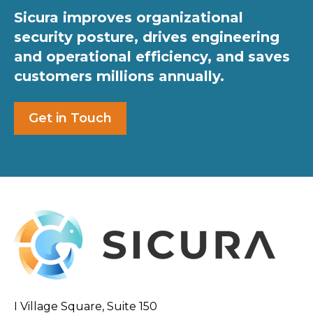
Sicura improves organizational
security posture, drives engineering
and operational efficiency, and saves
customers millions annually.
Get in Touch
I Village Square, Suite 150